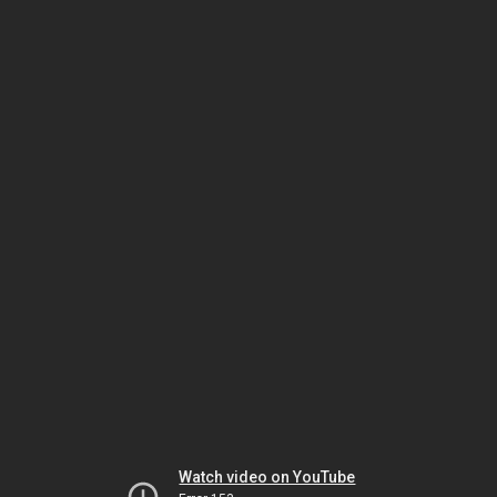
Watch video on YouTube