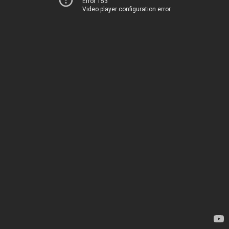
Error 153
Video player configuration error