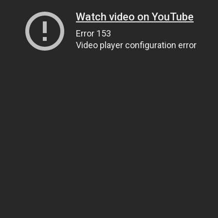
Watch video on YouTube
Error 153
Video player configuration error