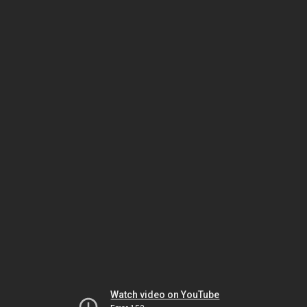
Watch video on YouTube