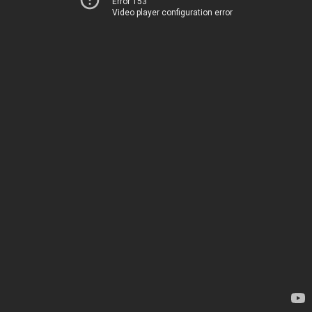
Error 153
Video player configuration error