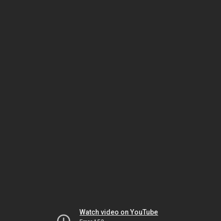
Watch video on YouTube