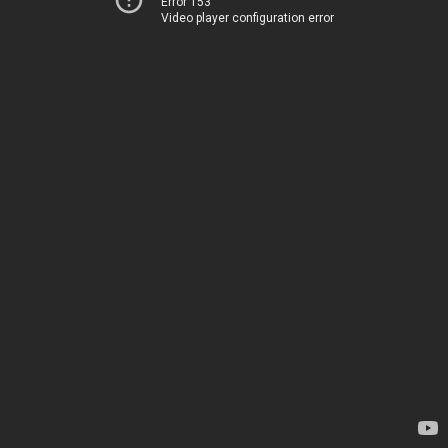
Error 153
Video player configuration error