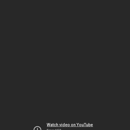
Watch video on YouTube