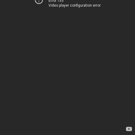
Error 153
Video player configuration error