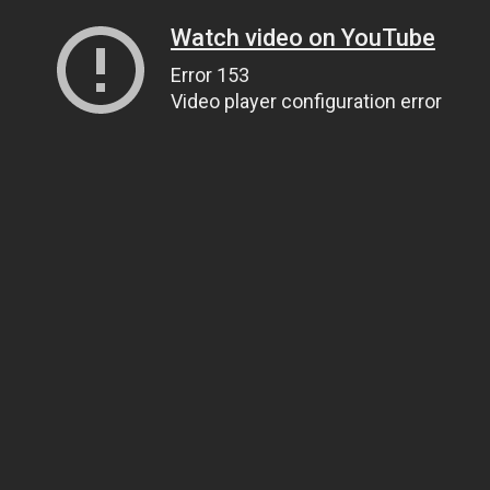
Watch video on YouTube
Error 153
Video player configuration error