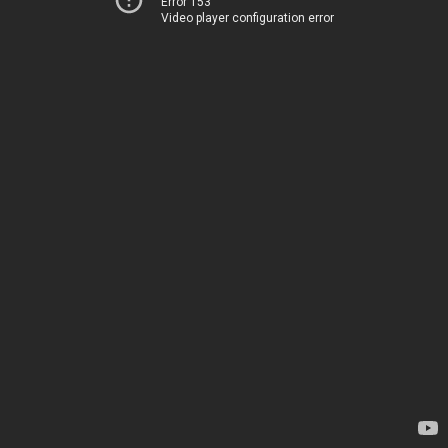
Error 153
Video player configuration error