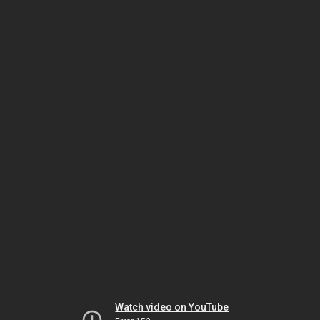
Watch video on YouTube