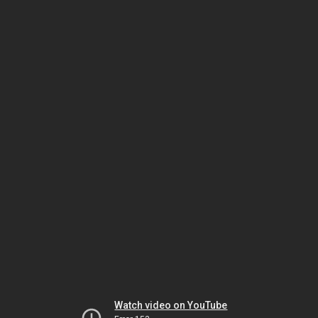
Watch video on YouTube