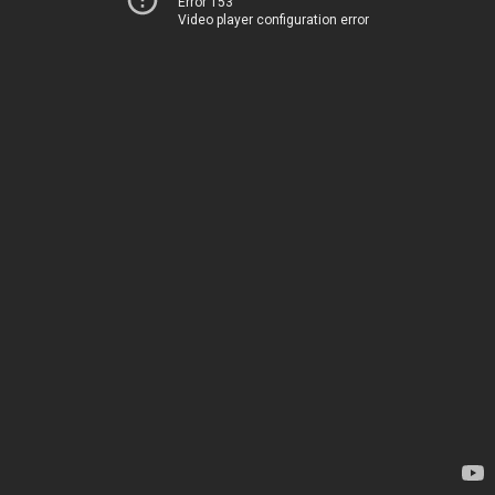
Error 153
Video player configuration error