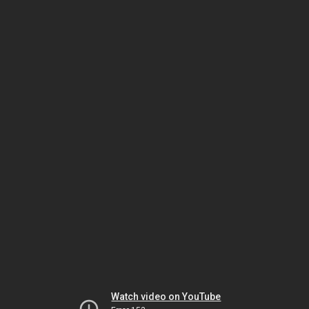
Watch video on YouTube