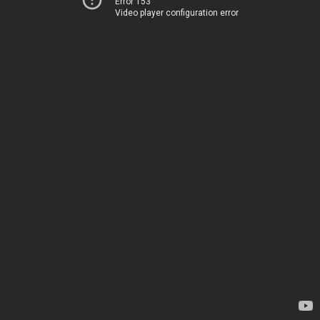
Error 153
Video player configuration error