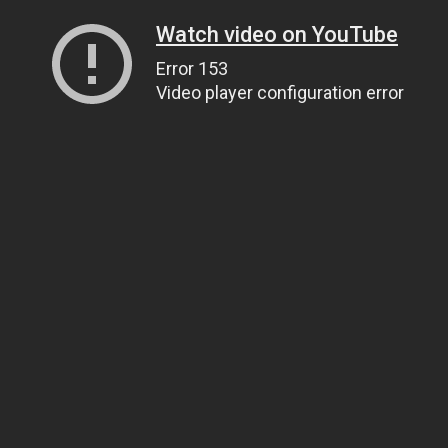
Watch video on YouTube
Error 153
Video player configuration error