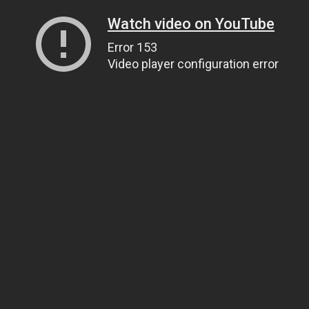
Watch video on YouTube
Error 153
Video player configuration error