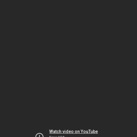
Watch video on YouTube