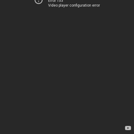
Error 153
Video player configuration error