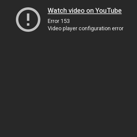
Watch video on YouTube
Error 153
Video player configuration error