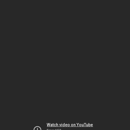
Watch video on YouTube