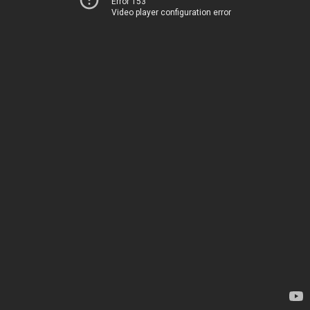
Error 153
Video player configuration error