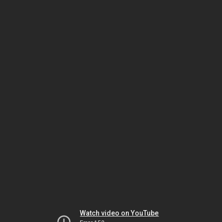
Watch video on YouTube