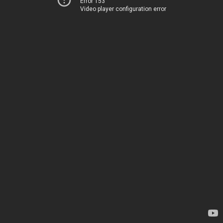
Error 153
Video player configuration error