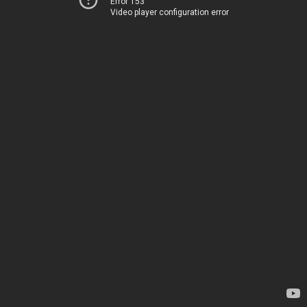
Error 153
Video player configuration error