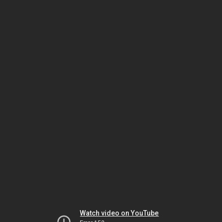
Watch video on YouTube