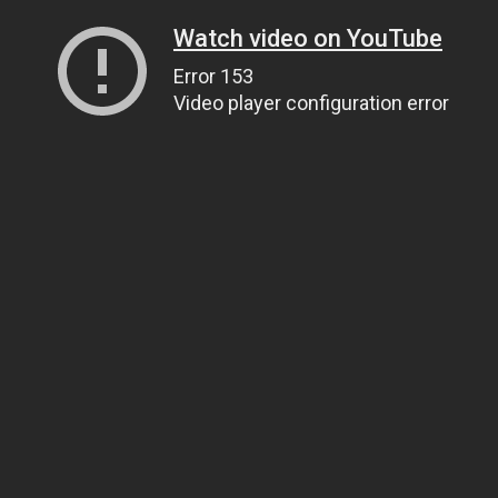
Watch video on YouTube
Error 153
Video player configuration error