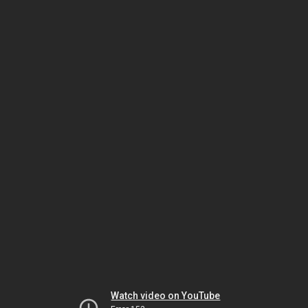
Watch video on YouTube