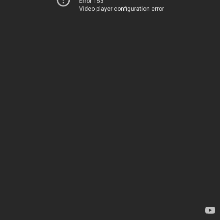
Error 153
Video player configuration error