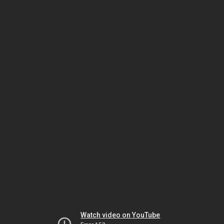
Watch video on YouTube