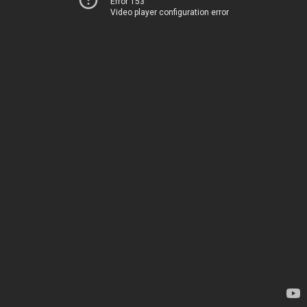
Error 153
Video player configuration error