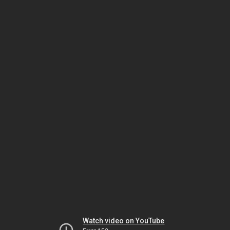
Watch video on YouTube