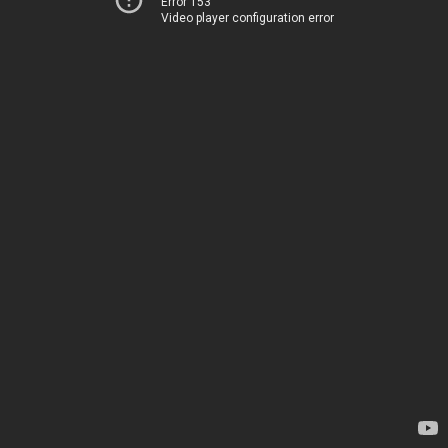
Error 153
Video player configuration error