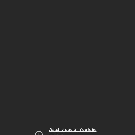
Watch video on YouTube