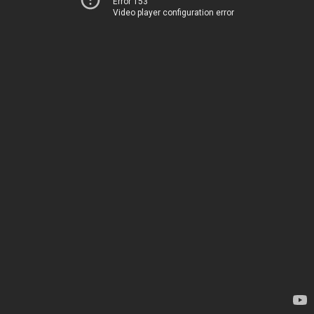
Error 153
Video player configuration error