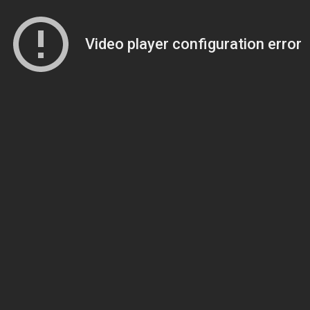
Video player configuration error