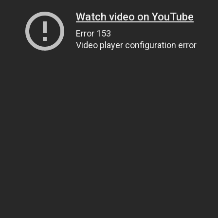
Watch video on YouTube
Error 153
Video player configuration error