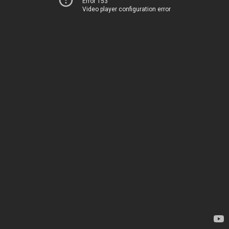
Error 153
Video player configuration error