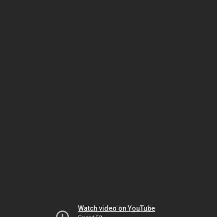
Watch video on YouTube