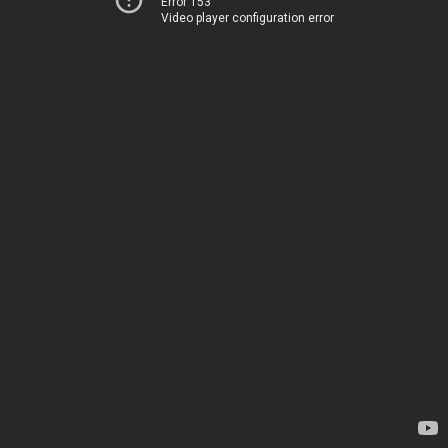
Error 153
Video player configuration error