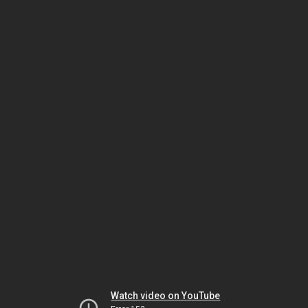
Watch video on YouTube