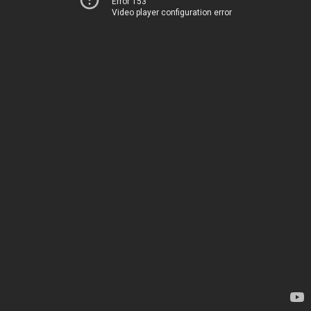
Error 153
Video player configuration error