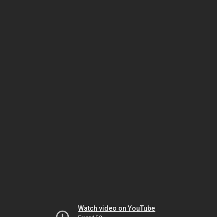
Watch video on YouTube