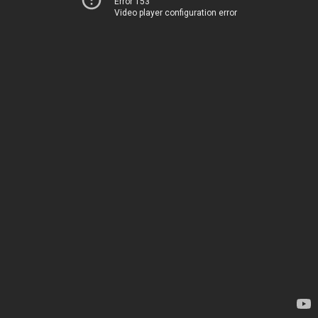
Error 153
Video player configuration error