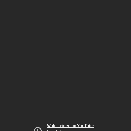
Watch video on YouTube