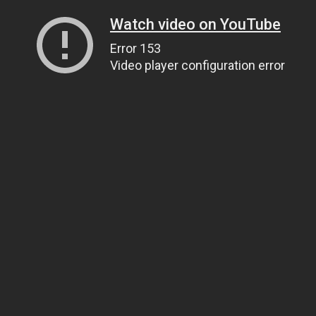
Watch video on YouTube
Error 153
Video player configuration error