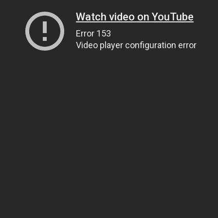
Watch video on YouTube
Error 153
Video player configuration error