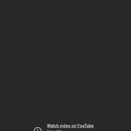
Watch video on YouTube