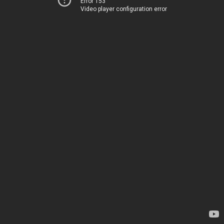
Error 153
Video player configuration error