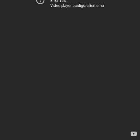
Error 153
Video player configuration error