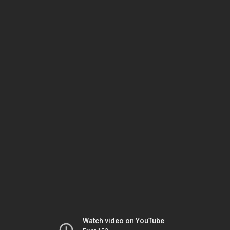
Watch video on YouTube