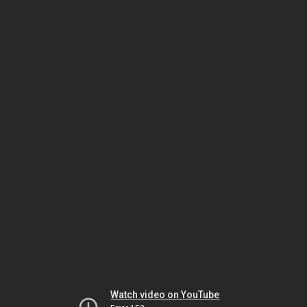
Watch video on YouTube