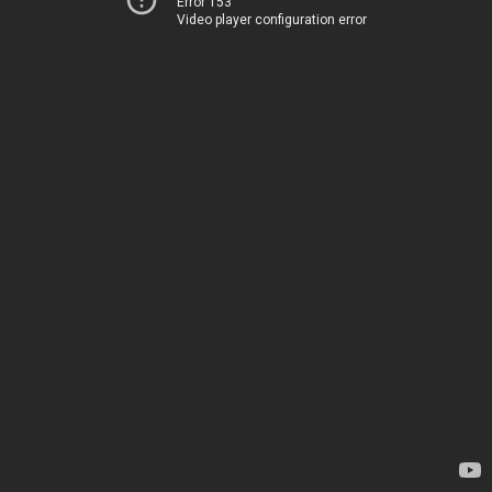
Error 153
Video player configuration error