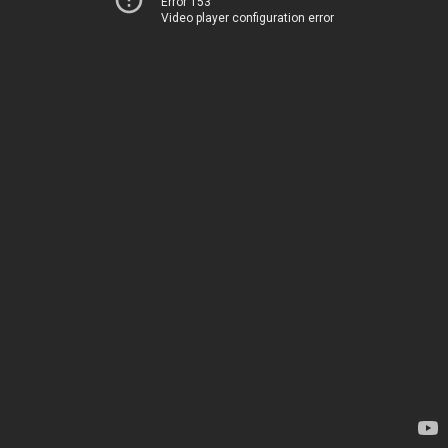
Error 153
Video player configuration error