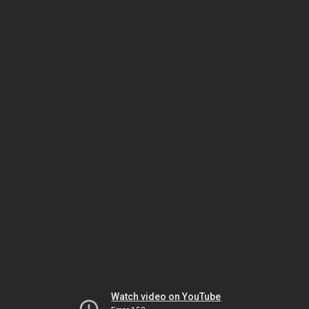
Watch video on YouTube