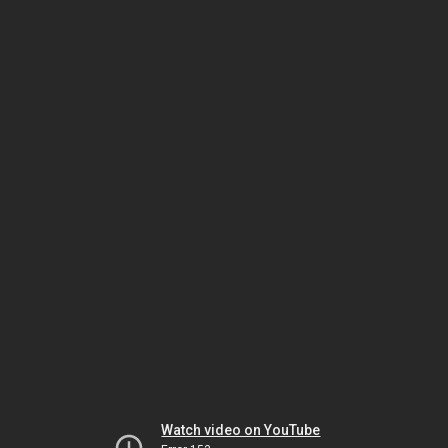
Watch video on YouTube