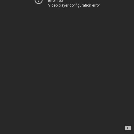
Error 153
Video player configuration error