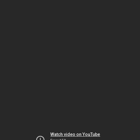
Watch video on YouTube