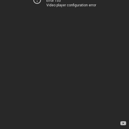
Error 153
Video player configuration error