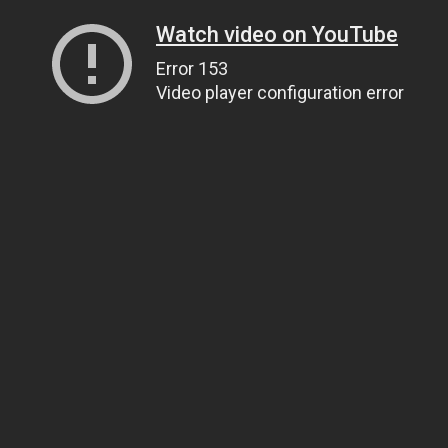
Watch video on YouTube
Error 153
Video player configuration error