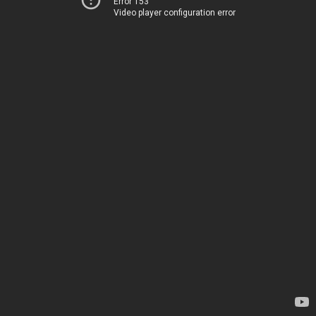
Error 153
Video player configuration error