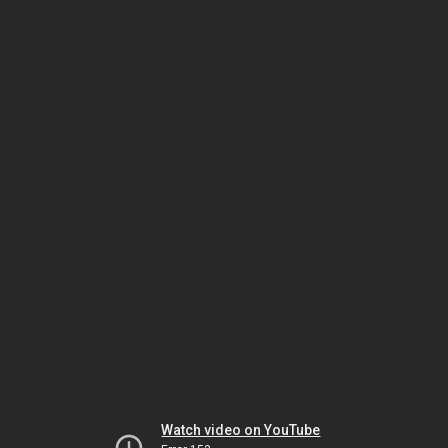
Watch video on YouTube