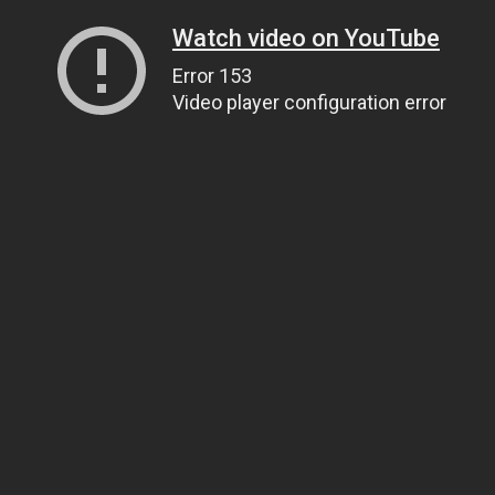
Watch video on YouTube
Error 153
Video player configuration error