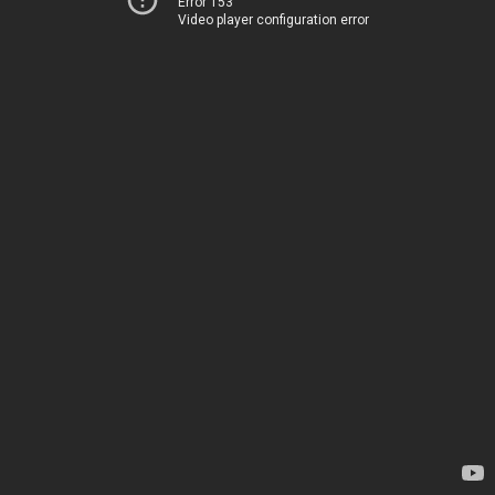
Error 153
Video player configuration error