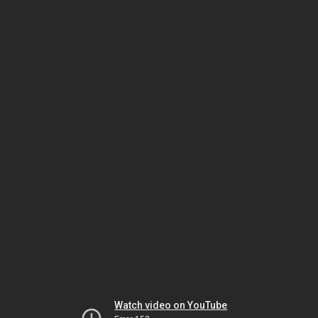
Watch video on YouTube