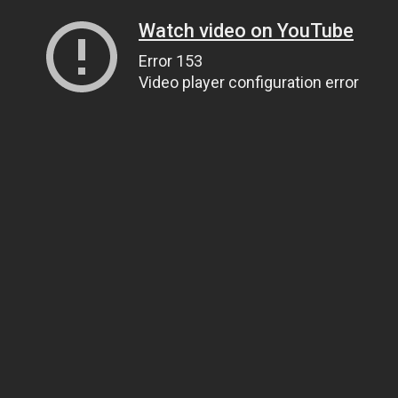
Watch video on YouTube
Error 153
Video player configuration error