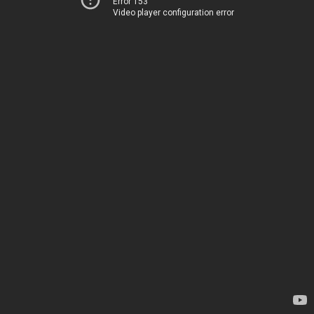
Error 153
Video player configuration error