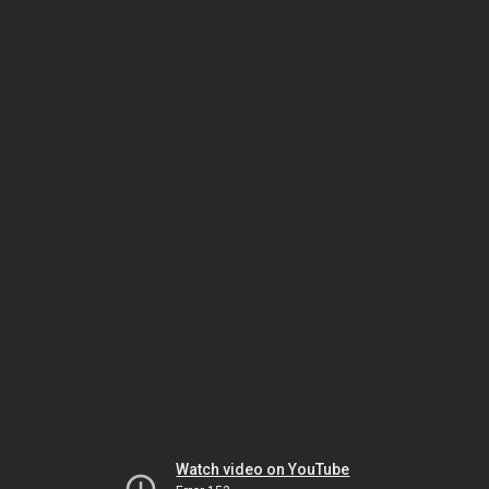
Watch video on YouTube