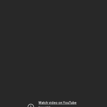
Watch video on YouTube