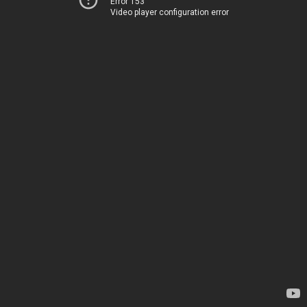
Error 153
Video player configuration error