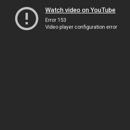
Watch video on YouTube
Error 153
Video player configuration error