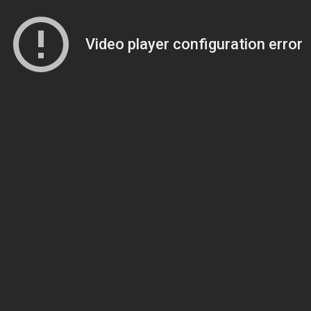
Video player configuration error