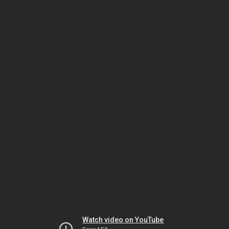
Watch video on YouTube