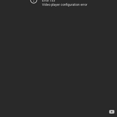
Error 153
Video player configuration error