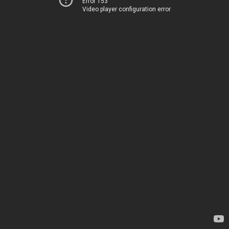
Error 153
Video player configuration error