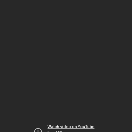
Watch video on YouTube