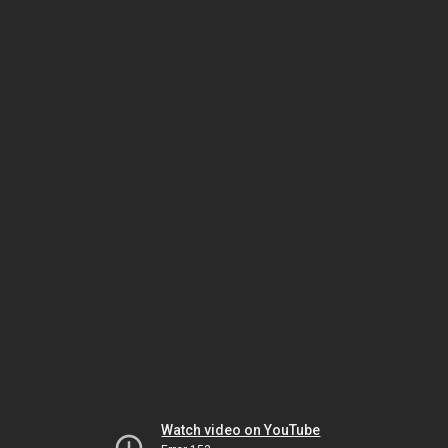
Watch video on YouTube