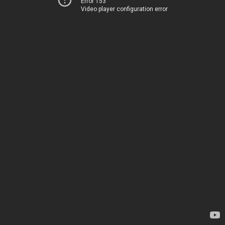
Error 153
Video player configuration error