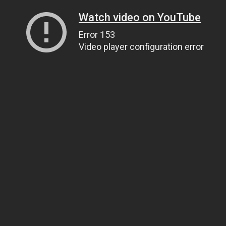
Watch video on YouTube
Error 153
Video player configuration error