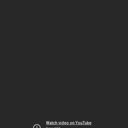
Watch video on YouTube