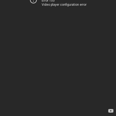
Error 153
Video player configuration error