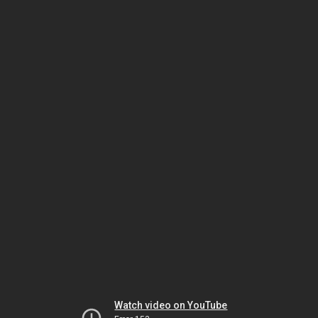
Watch video on YouTube