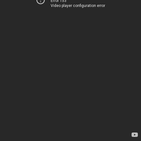
Error 153
Video player configuration error